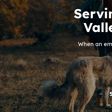
Servi
Vall
When an eme