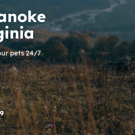
oanoke
ginia
ur pets 24/7
9