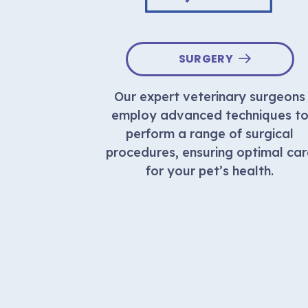
LIFE
SURGERY
Our expert veterinary surgeons
fe care is
employ advanced techniques t
t of your
perform a range of surgical
eful and
procedures, ensuring optimal car
 for your
for your pet’s health.
ir final