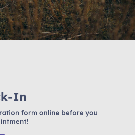
ck-In
ration form online before you
ointment!