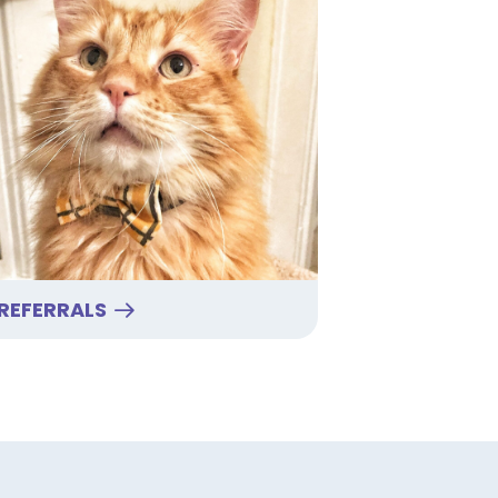
REFERRALS