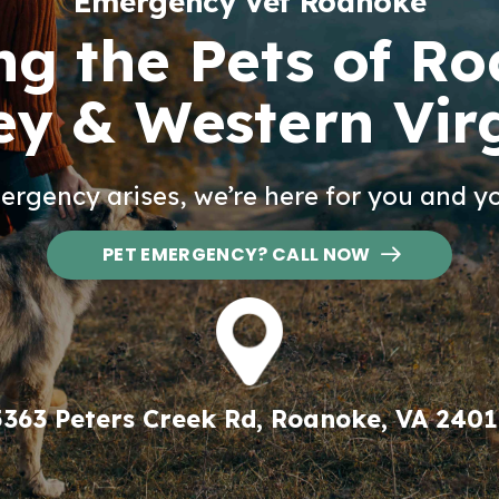
Emergency Vet Roanoke
ng the Pets of R
ey & Western Vir
rgency arises, we’re here for you and yo
PET EMERGENCY? CALL NOW
5363 Peters Creek Rd, Roanoke, VA 2401