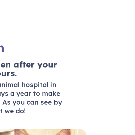
n
en after your
urs.
animal hospital in
ays a year to make
. As you can see by
 we do!
ferrals