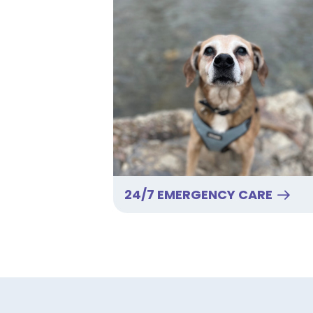
24/7 EMERGENCY CARE