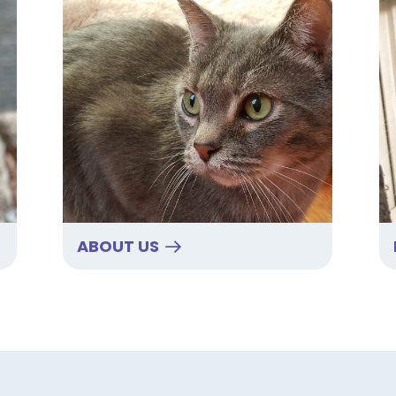
ABOUT US