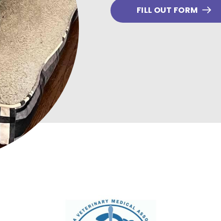
FILL OUT FORM