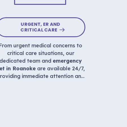
URGENT, ER AND
AT 
CRITICAL CARE
From urgent medical concerns to
Compassio
critical care situations, our
availabl
dedicated team and
emergency
home, e
et in Roanoke
are available 24/7,
supporti
roviding immediate attention and
beloved
expert care in emergency
situations.