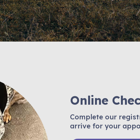
Online Che
Complete our regist
arrive for your app