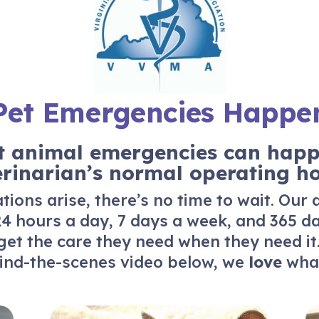
Pet Emergencies Happe
 animal emergencies can happ
erinarian’s normal operating ho
ions arise, there’s no time to wait. Our
4 hours a day, 7 days a week, and 365 d
get the care they need when they need it
ind-the-scenes video below, we
love
what
About Us
Re