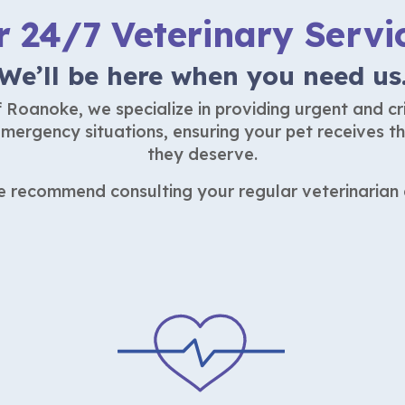
r 24/7 Veterinary Servi
We’ll be here when you need us
Roanoke, we specialize in providing urgent and cri
mergency situations, ensuring your pet receives t
they deserve.
we recommend consulting your regular veterinarian d