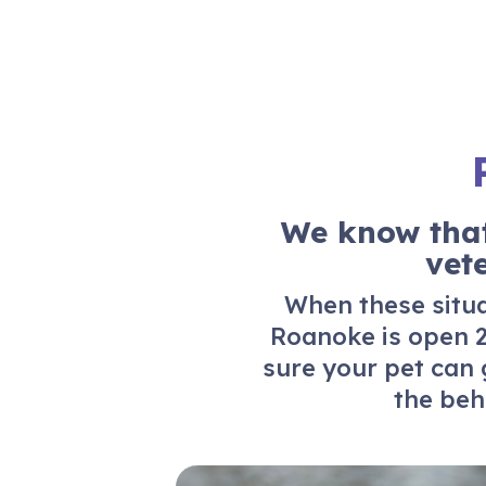
We know that
vet
When these situat
Roanoke
is open 2
sure your pet can 
the beh
24/7 Emergency Care