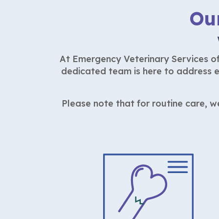
Ou
At Emergency Veterinary Services of 
dedicated team is here to address e
Please note that for routine care, 