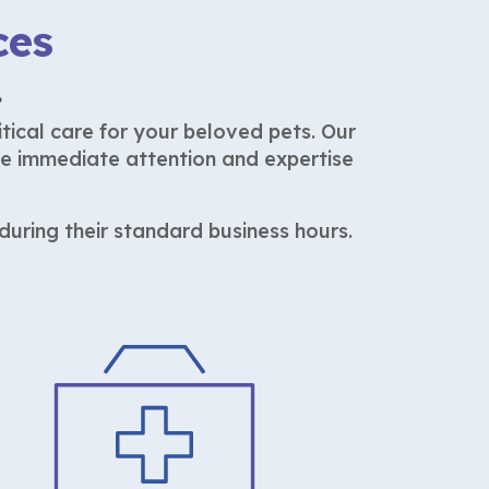
ces
.
tical care for your beloved pets. Our
he immediate attention and expertise
uring their standard business hours.