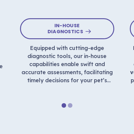
IN-HOUSE
DIAGNOSTICS
Equipped with cutting-edge
o
diagnostic tools, our in-house
capabilities enable swift and
e
accurate assessments, facilitating
v
timely decisions for your pet’s
p
well-being.
1
2