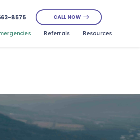
563-8575
CALL NOW
ergencies
Referrals
Resources
Outpatient Ultrasound
Emergency Referral
In The News
Form
At Home End-Of-Life Care
Payment Options
Specialty Surgery
e
Pet Insurance
Referral Form
Online Forms