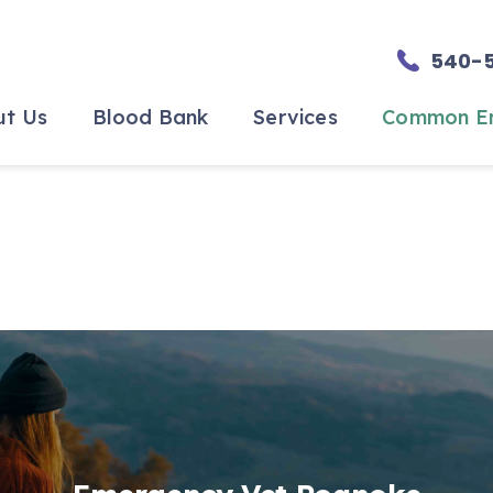
540-
ut Us
Blood Bank
Services
Common Em
he Team
Blood Bank
Specialty Surgery
o Expect
Become a Blood
In-House Diagnostics
Donor
nials
Urgent, ER and Critical Car
Our Blood Donors
s
ity
ment